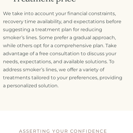
We take into account your financial constraints,
recovery time availability, and expectations before
suggesting a treatment plan for reducing
smoker’s lines. Some prefer a gradual approach,
while others opt for a comprehensive plan. Take
advantage of a free consultation to discuss your
needs, expectations, and available solutions. To
address smoker’s lines, we offer a variety of
treatments tailored to your preferences, providing
a personalized solution.
ASSERTING YOUR CONFIDENCE