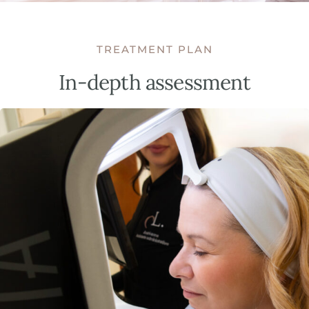
TREATMENT PLAN
In-depth assessment