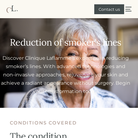
Contact us
Reduction of smoker's lines
Discover Clinique Laflamme’s expertise in reducing
smoker’s lines. With advanced technologies and
non-invasive approaches, rejuvenate your skin and
achieve a radiant appearance without surgery. Begin
your transformation today.
CONDITIONS COVERED
The condition