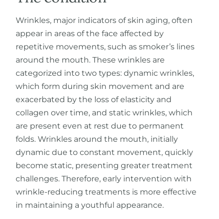
Wrinkles, major indicators of skin aging, often
appear in areas of the face affected by
Fr
repetitive movements, such as smoker’s lines
around the mouth. These wrinkles are
categorized into two types: dynamic wrinkles,
which form during skin movement and are
exacerbated by the loss of elasticity and
collagen over time, and static wrinkles, which
are present even at rest due to permanent
folds. Wrinkles around the mouth, initially
dynamic due to constant movement, quickly
become static, presenting greater treatment
challenges. Therefore, early intervention with
wrinkle-reducing treatments is more effective
in maintaining a youthful appearance.