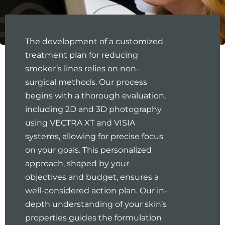
The development of a customized
treatment plan for reducing
smoker’s lines relies on non-
surgical methods. Our process
begins with a thorough evaluation,
including 2D and 3D photography
using VECTRA XT and VISIA
systems, allowing for precise focus
on your goals. This personalized
approach, shaped by your
objectives and budget, ensures a
well-considered action plan. Our in-
depth understanding of your skin’s
properties guides the formulation