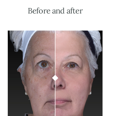
Before
and
after