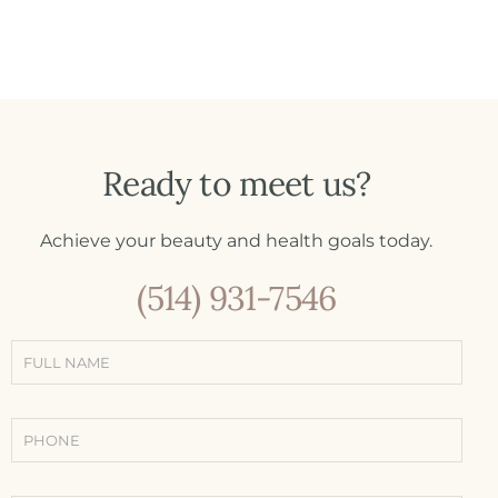
Ready to meet us?
Achieve your beauty and health goals today.
(514) 931-7546
Simple
contact
form
(Contact -
Treatments