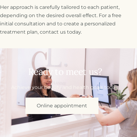
Her approach is carefully tailored to each patient,
depending on the desired overall effect. For a free
initial consultation and to create a personalized
treatment plan, contact us today.
Ready to meet us?
Achieve your beauty and health goals today.
Online appointment