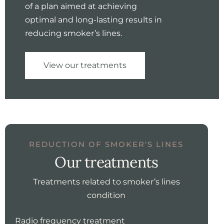
of a plan aimed at achieving
optimal and long-lasting results in
reducing smoker’s lines.
View our treatments
REDUCTION OF SMOKER'S LINES
Our treatments
Treatments related to smoker’s lines
condition
Radio frequency treatment