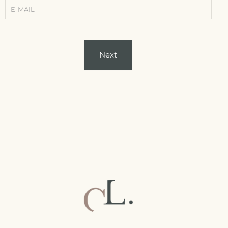
-
Conditions)
Next