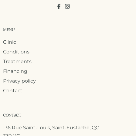
MENU
Clinic
Conditions
Treatments
Financing
Privacy policy
Contact
CONTACT
136 Rue Saint-Louis, Saint-Eustache, QC
J7R 1Y2