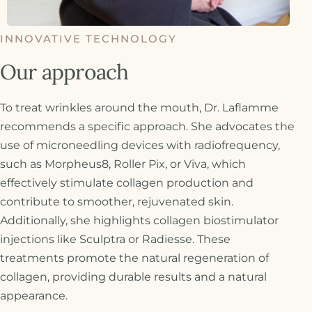
INNOVATIVE TECHNOLOGY
Our approach
To treat wrinkles around the mouth, Dr. Laflamme
recommends a specific approach. She advocates the
use of microneedling devices with radiofrequency,
such as Morpheus8, Roller Pix, or Viva, which
effectively stimulate collagen production and
contribute to smoother, rejuvenated skin.
Additionally, she highlights collagen biostimulator
injections like Sculptra or Radiesse. These
treatments promote the natural regeneration of
collagen, providing durable results and a natural
appearance.