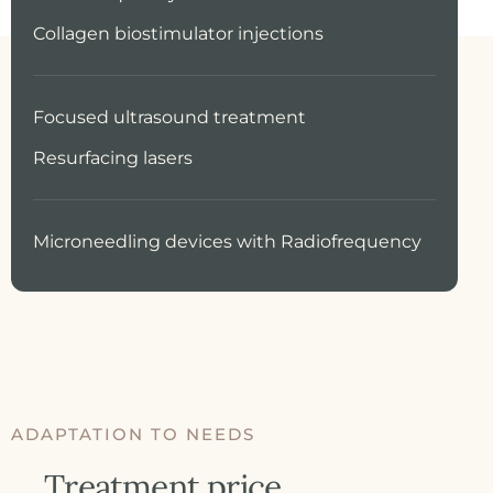
Collagen biostimulator injections
Focused ultrasound treatment
Resurfacing lasers
Microneedling devices with Radiofrequency
ADAPTATION TO NEEDS
Treatment price