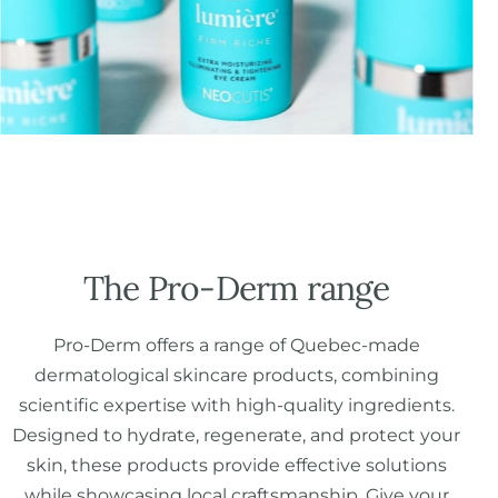
The Pro-Derm range
Pro-Derm offers a range of Quebec-made
dermatological skincare products, combining
scientific expertise with high-quality ingredients.
Designed to hydrate, regenerate, and protect your
skin, these products provide effective solutions
while showcasing local craftsmanship. Give your