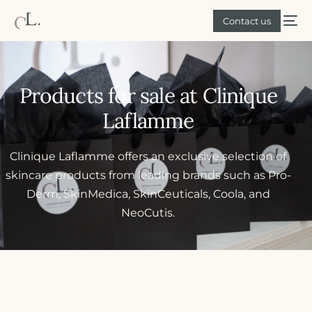
Contact us
Products for sale at Clinique
Laflamme
Clinique Laflamme offers an exclusive selection of
skincare products from leading brands such as Pro-
Derm, SkinMedica, SkinCeuticals, Coola, and
NeoCutis.