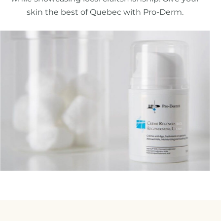
skin the best of Quebec with Pro-Derm.