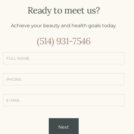
Ready to meet us?
Achieve your beauty and health goals today.
(514) 931-7546
Simple
contact
form
(Contact -
Treatments
-
Conditions)
Next