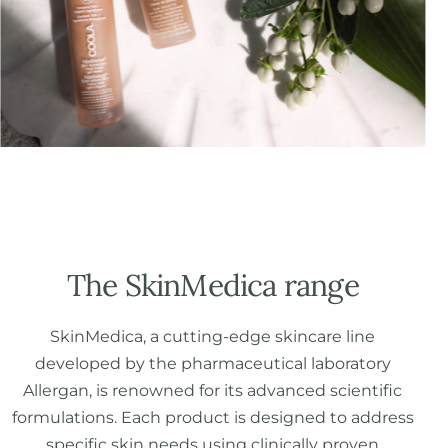
The SkinMedica range
SkinMedica, a cutting-edge skincare line
developed by the pharmaceutical laboratory
Allergan, is renowned for its advanced scientific
formulations. Each product is designed to address
specific skin needs using clinically proven