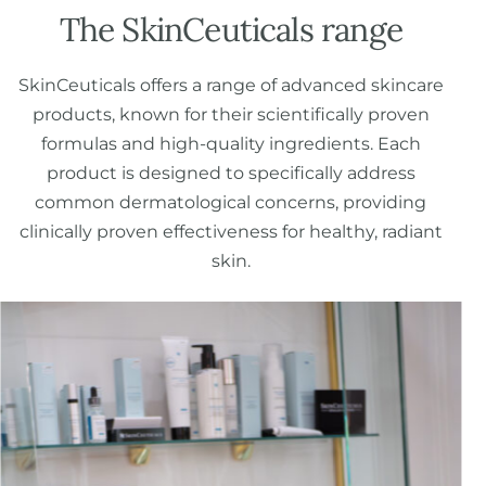
The SkinCeuticals range
SkinCeuticals offers a range of advanced skincare
products, known for their scientifically proven
formulas and high-quality ingredients. Each
product is designed to specifically address
common dermatological concerns, providing
clinically proven effectiveness for healthy, radiant
skin.