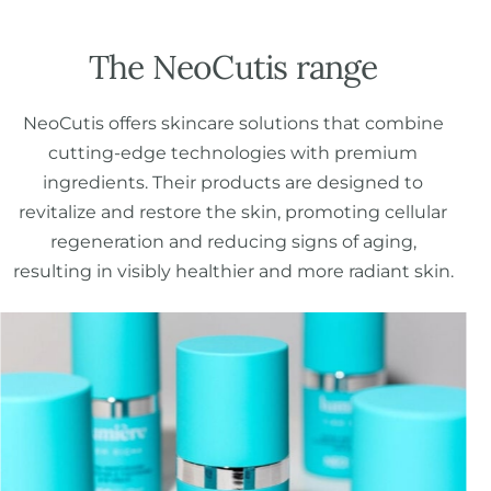
The NeoCutis range
NeoCutis offers skincare solutions that combine
cutting-edge technologies with premium
ingredients. Their products are designed to
revitalize and restore the skin, promoting cellular
regeneration and reducing signs of aging,
resulting in visibly healthier and more radiant skin.