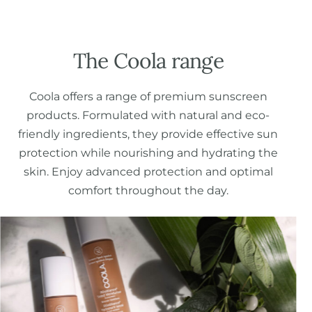
The Coola range
Coola offers a range of premium sunscreen
products. Formulated with natural and eco-
friendly ingredients, they provide effective sun
protection while nourishing and hydrating the
skin. Enjoy advanced protection and optimal
comfort throughout the day.