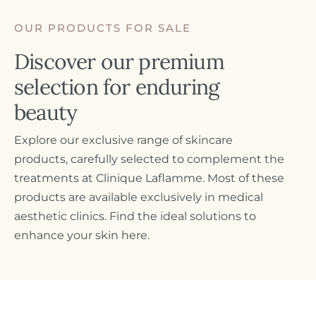
OUR PRODUCTS FOR SALE
Discover our premium
Fr
selection for enduring
beauty
Explore our exclusive range of skincare
products, carefully selected to complement the
treatments at Clinique Laflamme. Most of these
products are available exclusively in medical
aesthetic clinics. Find the ideal solutions to
enhance your skin here.