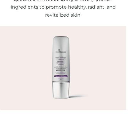
ingredients to promote healthy, radiant, and
revitalized skin.