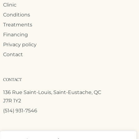
Clinic
Conditions
Treatments
Financing
Privacy policy
Contact
CONTACT
136 Rue Saint-Louis, Saint-Eustache, QC
J7R 1Y2
(514) 931-7546